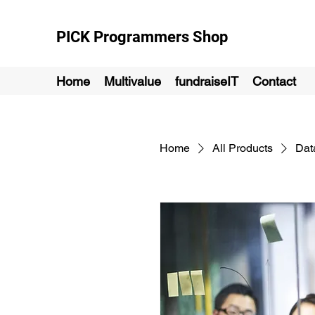
PICK Programmers Shop
Home
Multivalue
fundraiseIT
Contact
Home
All Products
Dat