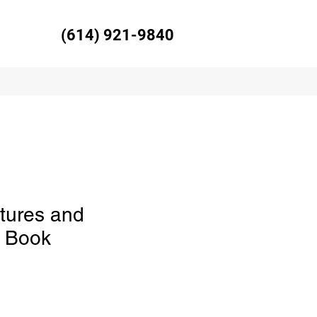
(614) 921-9840
tures and
s Book