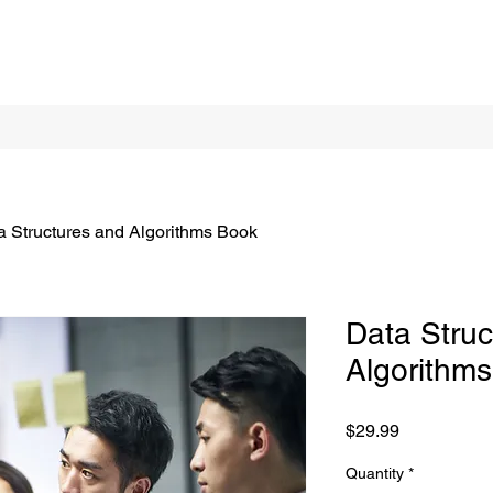
a Structures and Algorithms Book
Data Struc
Algorithm
Price
$29.99
Quantity
*