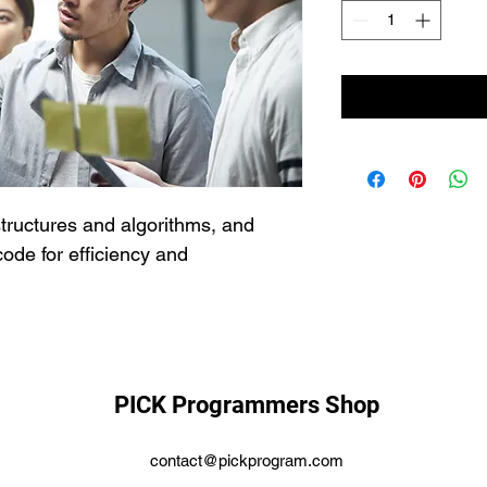
structures and algorithms, and 
ode for efficiency and 
PICK Programmers Shop
contact@pickprogram.com