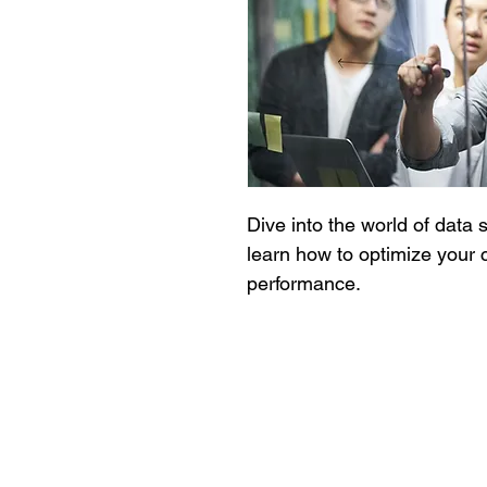
Dive into the world of data 
learn how to optimize your c
performance.