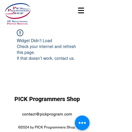
Widget Didn’t Load
Check your internet and refresh
this page.
If that doesn’t work, contact us.
PICK Programmers Shop
contact@pickprogram.com
©2024 by PICK Programmers Shop.